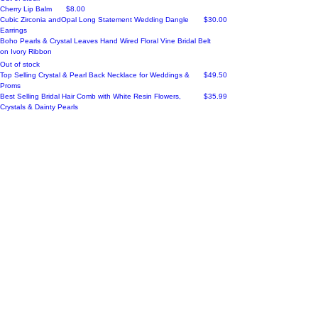
Price
Cherry Lip Balm
$8.00
Price
Cubic Zirconia andOpal Long Statement Wedding Dangle
$30.00
Earrings
Boho Pearls & Crystal Leaves Hand Wired Floral Vine Bridal Belt
on Ivory Ribbon
Out of stock
Price
Top Selling Crystal & Pearl Back Necklace for Weddings &
$49.50
Proms
Price
Best Selling Bridal Hair Comb with White Resin Flowers,
$35.99
Crystals & Dainty Pearls
Load More