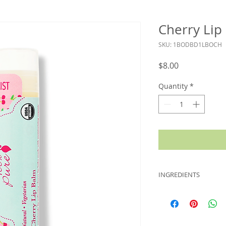
Cherry Lip
SKU: 1BODBD1LBOCH
Price
$8.00
Quantity
*
INGREDIENTS
Helianthus Annuus (
Cera Flava (Organic
(Organic Coconut) O
(Vitamin E), Rosmari