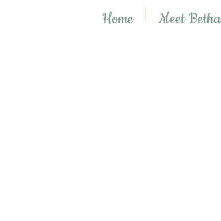
Home
Meet Beth