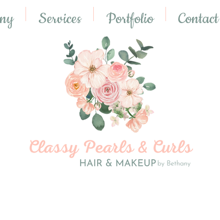
any
Services
Portfolio
Contact