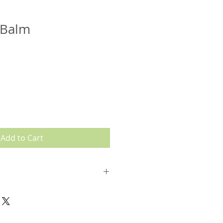
 Balm
Add to Cart
Organic Sunflower) Seed Oil*,
 Beeswax)*, Cocos Nucifera
il*, Cherry Flavor*, Tocopherol
nus Officinalis (Organic