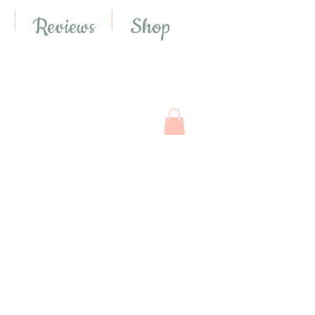
Reviews
Shop