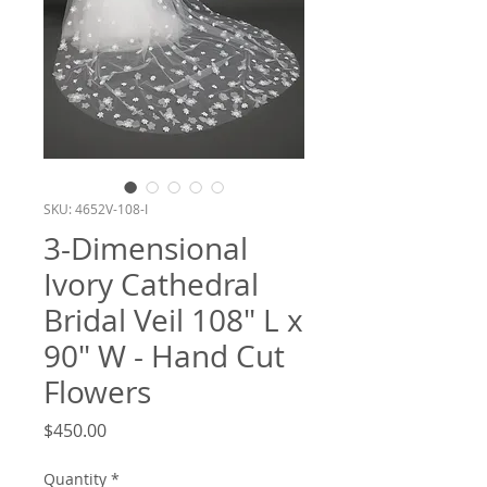
SKU: 4652V-108-I
3-Dimensional
Ivory Cathedral
Bridal Veil 108" L x
90" W - Hand Cut
Flowers
Price
$450.00
Quantity
*