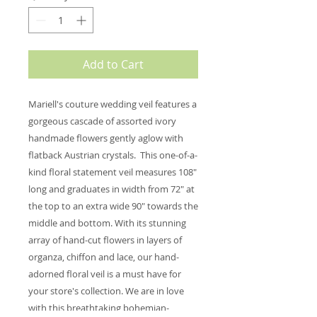
Add to Cart
Mariell's couture wedding veil features a
gorgeous cascade of assorted ivory
handmade flowers gently aglow with
flatback Austrian crystals. This one-of-a-
kind floral statement veil measures 108"
long and graduates in width from 72" at
the top to an extra wide 90" towards the
middle and bottom. With its stunning
array of hand-cut flowers in layers of
organza, chiffon and lace, our hand-
adorned floral veil is a must have for
your store's collection. We are in love
with this breathtaking bohemian-