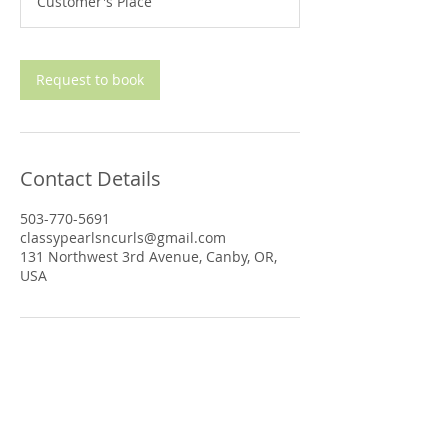
Customer's Place
i
n
Request to book
Contact Details
503-770-5691
classypearlsncurls@gmail.com
131 Northwest 3rd Avenue, Canby, OR,
USA