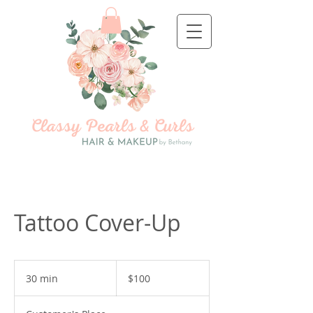
Tattoo Cover-Up
100
US
30 min
3
$100
dollars
0
m