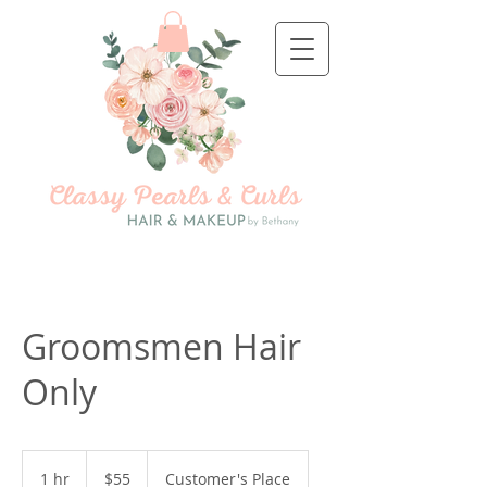
Groomsmen Hair
Only
55
US
1 hr
1
$55
Customer's Place
dollars