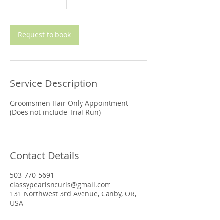
h
Request to book
Service Description
Groomsmen Hair Only Appointment
(Does not include Trial Run)
Contact Details
503-770-5691
classypearlsncurls@gmail.com
131 Northwest 3rd Avenue, Canby, OR,
USA