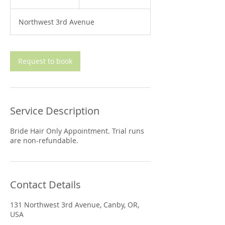
h
Northwest 3rd Avenue
Request to book
Service Description
Bride Hair Only Appointment. Trial runs
are non-refundable.
Contact Details
131 Northwest 3rd Avenue, Canby, OR,
USA