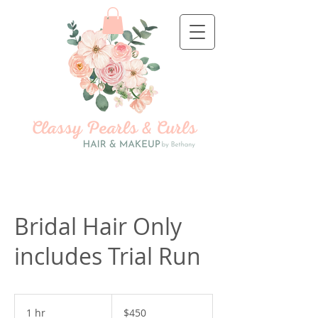
Bridal Hair Only
includes Trial Run
450
US
1 hr
1
$450
dollars