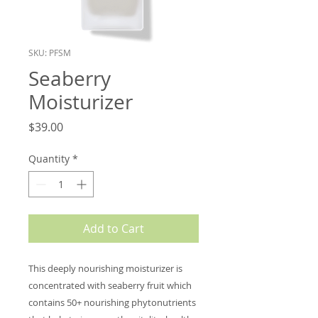
SKU: PFSM
Seaberry
Moisturizer
Price
$39.00
Quantity
*
Add to Cart
This deeply nourishing moisturizer is
concentrated with seaberry fruit which
contains 50+ nourishing phytonutrients