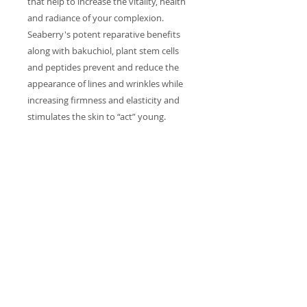
that help to increase the vitality, health
and radiance of your complexion.
Seaberry's potent reparative benefits
along with bakuchiol, plant stem cells
and peptides prevent and reduce the
appearance of lines and wrinkles while
increasing firmness and elasticity and
stimulates the skin to “act” young.
INGREDIENTS
Organic Aloe Barbadensis Leaf
Juice, Organic Helianthus Annuus
(Sunflower) Seed Oil, Organic Rosa
Damascena (Rose Hydrosol)
Distillate , Vegetable Glycerin,
Lauryl Glucoside (From Plants),
Myristyl Glucoside (From Plants),
Polyglyceryl-6 Laurate (From Plants),
Caprylhydroxamic Acid (From