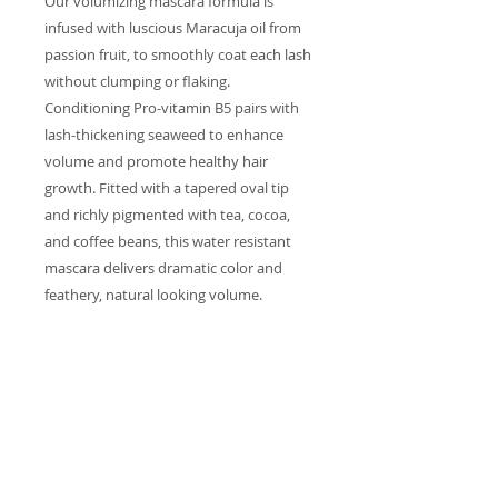
Our volumizing mascara formula is
infused with luscious Maracuja oil from
passion fruit, to smoothly coat each lash
without clumping or flaking.
Conditioning Pro-vitamin B5 pairs with
lash-thickening seaweed to enhance
volume and promote healthy hair
growth. Fitted with a tapered oval tip
and richly pigmented with tea, cocoa,
and coffee beans, this water resistant
mascara delivers dramatic color and
feathery, natural looking volume.
INGREDIENTS
Camellia Sinensis (Green Tea) Leaf
Extract, Tocopherol (Vitamin E),
Euphorbia Cerifera (Candelilla)
Wax, Oryza Sativa (Rice) Bran Wax,