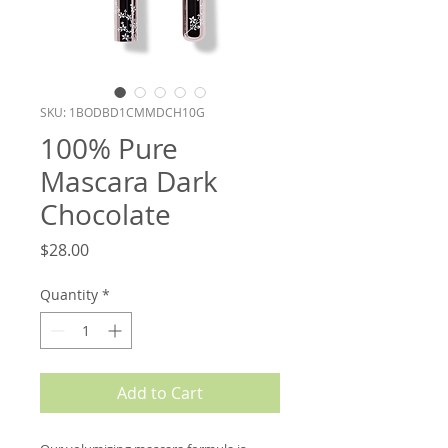
SKU: 1BODBD1CMMDCH10G
100% Pure
Mascara Dark
Chocolate
Price
$28.00
Quantity
*
Add to Cart