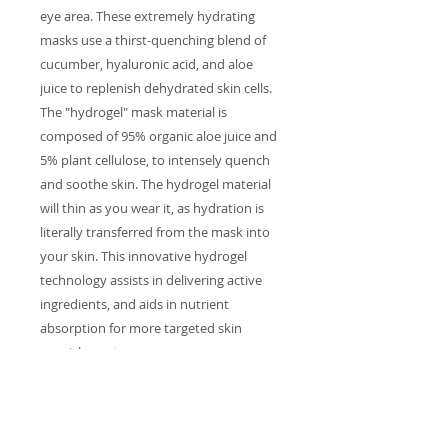
eye area. These extremely hydrating
masks use a thirst-quenching blend of
cucumber, hyaluronic acid, and aloe
juice to replenish dehydrated skin cells.
The "hydrogel" mask material is
composed of 95% organic aloe juice and
5% plant cellulose, to intensely quench
and soothe skin. The hydrogel material
will thin as you wear it, as hydration is
literally transferred from the mask into
your skin. This innovative hydrogel
technology assists in delivering active
ingredients, and aids in nutrient
absorption for more targeted skin
nourishment.
INGREDIENTS