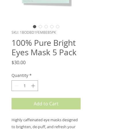
SKU: 1BODBD1FEMBEB5PK
100% Pure Bright
Eyes Mask 5 Pack
Price
$30.00
Quantity
*
Add to Cart
Highly caffeinated eye masks designed
to brighten, de-puff, and refresh your